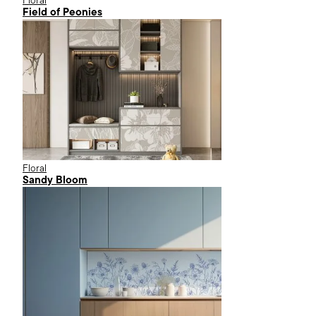
Floral
Field of Peonies
Floral
Sandy Bloom