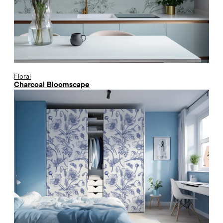
Floral
Charcoal Bloomscape