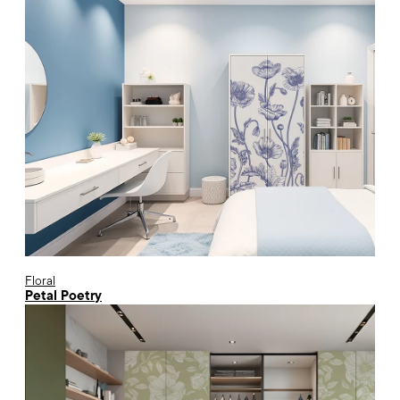
Floral
Petal Poetry