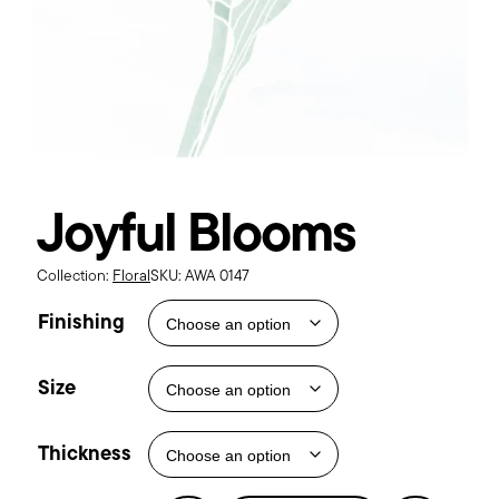
Joyful Blooms
Collection:
Floral
SKU:
AWA 0147
Finishing
Size
Thickness