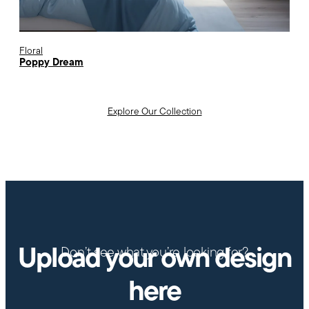
Floral
Poppy Dream
Explore Our Collection
Upload your own design
Don’t see what you’re looking for?
here