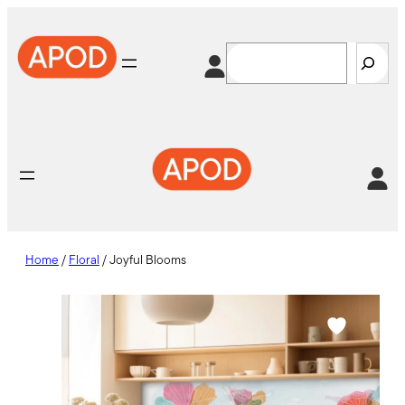
Skip
to
Search
content
Home
/
Floral
/ Joyful Blooms