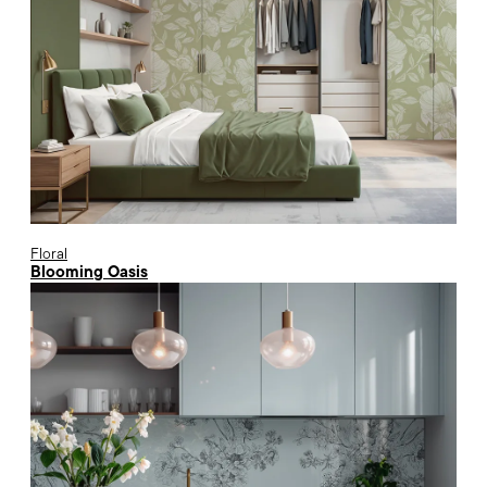
Floral
Blooming Oasis