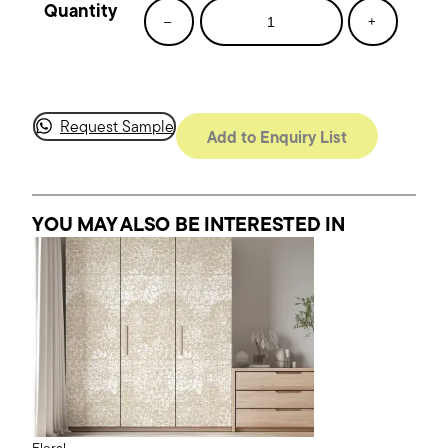
Joyful
–
+
Blooms
quantity
Request Sample
Add to Enquiry List
YOU MAY ALSO BE INTERESTED
IN