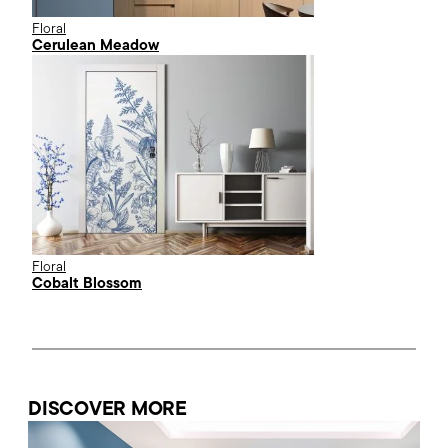
Floral
Cerulean Meadow
Floral
Cobalt Blossom
DISCOVER MORE