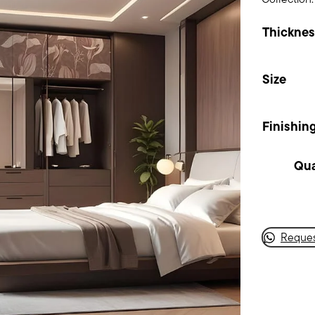
Thicknes
Size
Finishin
Dese
Blo
quan
Reques