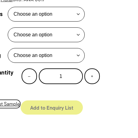
s
g
rt
–
+
om
tity
t Sample
Add to Enquiry List