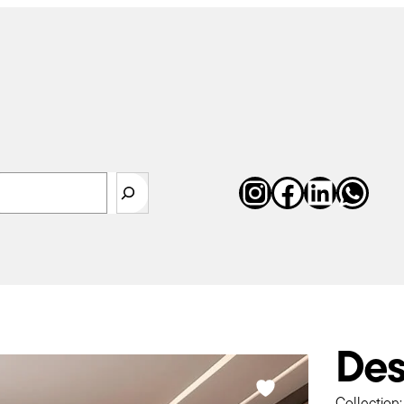
Instagram
Faceboo
Linked
Wha
earch
Des
Collection