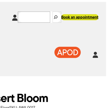
Search
Book an appointment
k
In
tsApp
ert Bloom
:
Floral
SKU:
AWA 0017