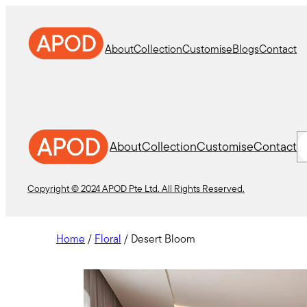
Skip
to
content
About
Collection
Customise
Blogs
Contact
S
About
Collection
Customise
Contact
Copyright © 2024 APOD Pte Ltd. All Rights Reserved.
Home
/
Floral
/ Desert Bloom