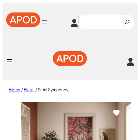
Skip
to
Search
content
Home
/
Floral
/ Petal Symphony