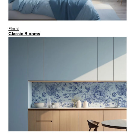
Floral
Classic Blooms