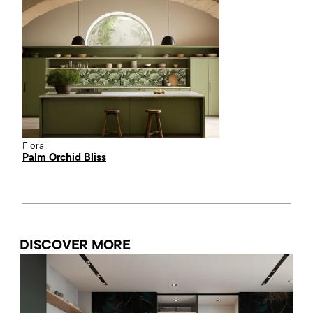
Floral
Palm Orchid Bliss
DISCOVER MORE