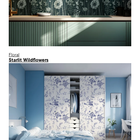
Floral
Starlit Wildflowers