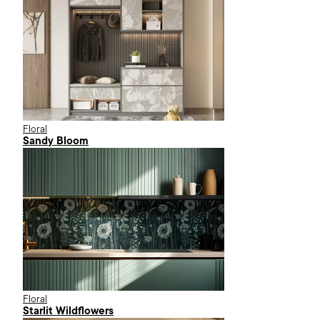
Floral
Sandy Bloom
Floral
Starlit Wildflowers