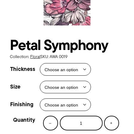
Petal Symphony
Collection:
Floral
SKU:
AWA 0019
Thickness
Size
Finishing
Petal
–
+
Symphony
quantity