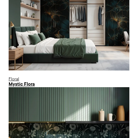
Floral
Mystic Flora