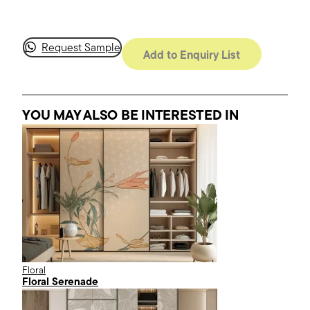
Request Sample
Add to Enquiry List
YOU MAY ALSO BE INTERESTED
IN
Floral
Floral Serenade