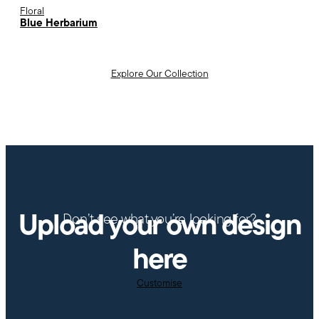
Floral
Blue Herbarium
Explore Our Collection
Upload your own design
Don’t see what you’re looking for?
here
Customise