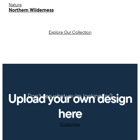
Nature
Northern Wilderness
Explore Our Collection
Upload your own design
Don’t see what you’re looking for?
here
Customise