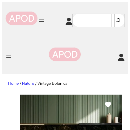
Skip
to
Search
content
Home
/
Nature
/ Vintage Botanica