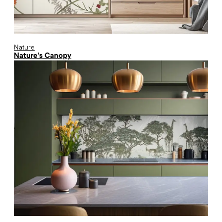
Nature
Nature’s Canopy