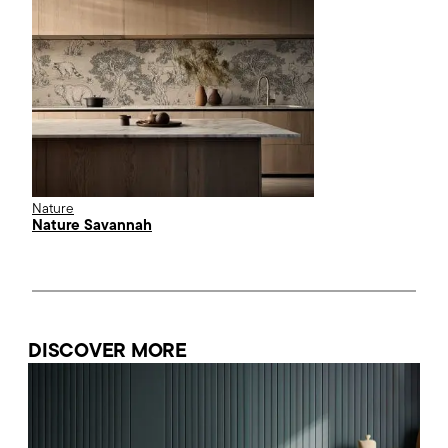
Nature
Nature Savannah
DISCOVER MORE