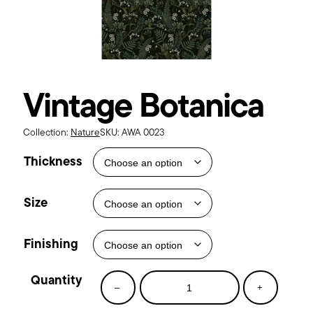
Vintage Botanica
Collection:
Nature
SKU:
AWA 0023
Thickness
Size
Finishing
Vintage
–
+
Botanica
quantity