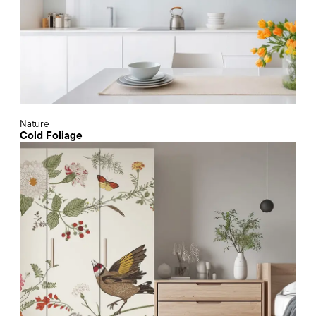
Nature
Cold Foliage