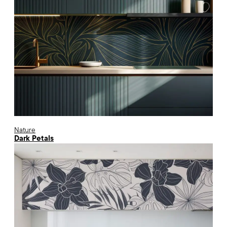
Nature
Dark Petals