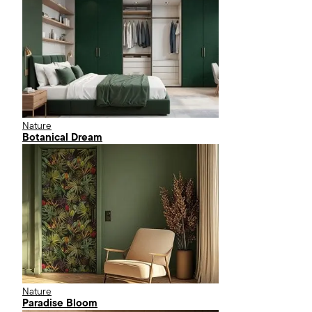
Nature
Botanical Dream
Nature
Paradise Bloom