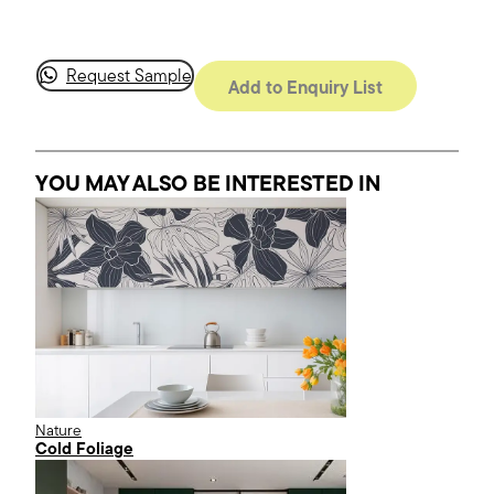
Request Sample
Add to Enquiry List
YOU MAY ALSO BE INTERESTED
IN
Nature
Cold Foliage