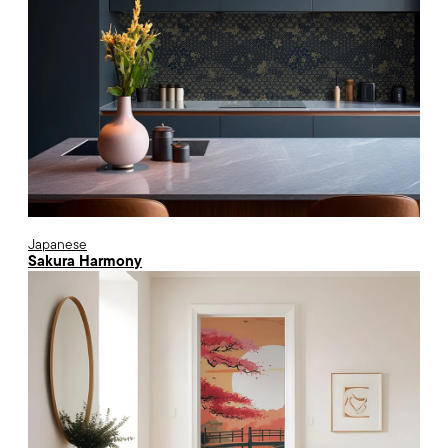
Japanese
Sakura Harmony