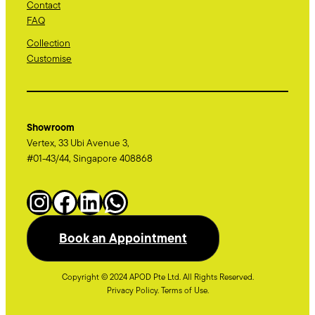
Contact
FAQ
Collection
Customise
Showroom
Vertex, 33 Ubi Avenue 3,
#01-43/44, Singapore 408868
Instagram
Facebook
LinkedIn
WhatsApp
Book an Appointment
Copyright © 2024 APOD Pte Ltd. All Rights Reserved.
Privacy Policy. Terms of Use.