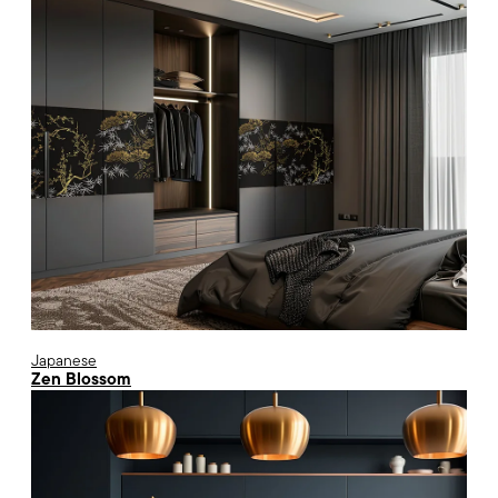
Japanese
Zen Blossom