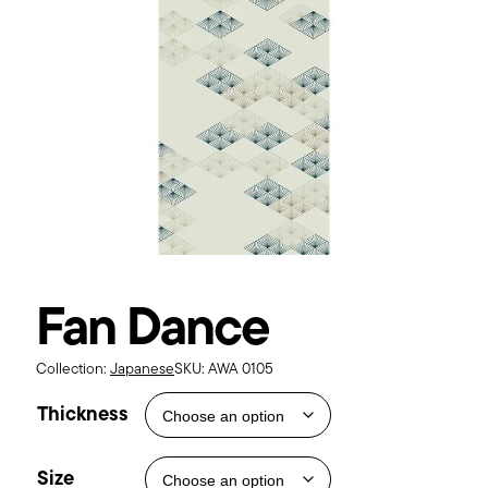
Fan Dance
Collection:
Japanese
SKU:
AWA 0105
Thickness
Size