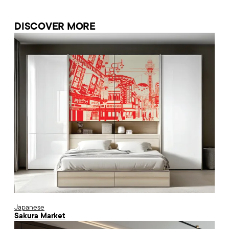
DISCOVER MORE
Japanese
Sakura Market