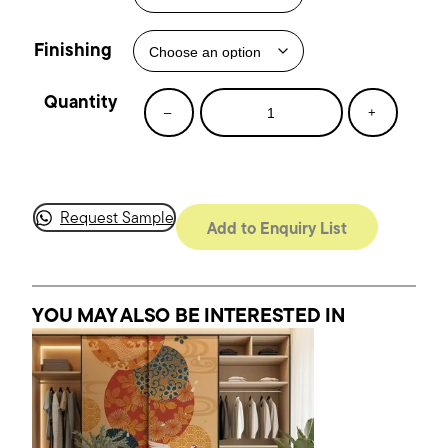
Finishing
Fan
–
+
Dance
quantity
Request Sample
Add to Enquiry List
YOU MAY ALSO BE INTERESTED
IN