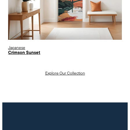
Japanese
Crimson Sunset
Explore Our Collection