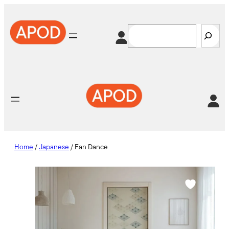
Skip
to
Search
content
Home
/
Japanese
/ Fan Dance