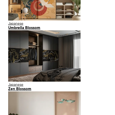
Japanese
Umbrella Blossom
Japanese
Zen Blossom