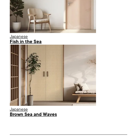
Japanese
Fish in the Sea
Japanese
Brown Sea and Waves