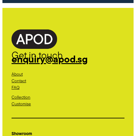
Get in touch
enquiry@apod.sg
About
Contact
FAQ
Collection
Customise
Showroom