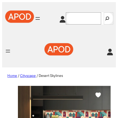
Skip
to
Search
content
Home
/
Cityscape
/ Desert Skylines