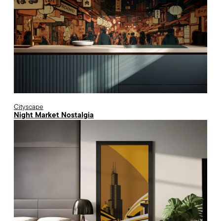
Cityscape
Night Market Nostalgia