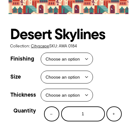
Desert Skylines
Collection:
Cityscape
SKU:
AWA 0184
Finishing
Size
Thickness
Desert
–
+
Skylines
quantity