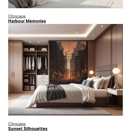
Cityscape
Harbour Memories
Cityscape
Sunset Silhouettes