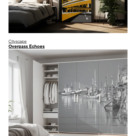
Cityscape
Overpass Echoes