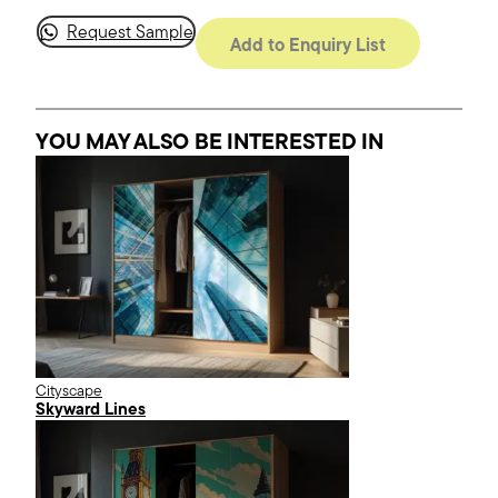
Request Sample
Add to Enquiry List
YOU MAY ALSO BE INTERESTED
IN
Cityscape
Skyward Lines