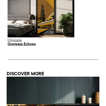
Cityscape
Overpass Echoes
DISCOVER MORE