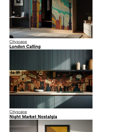
Cityscape
London Calling
Cityscape
Night Market Nostalgia